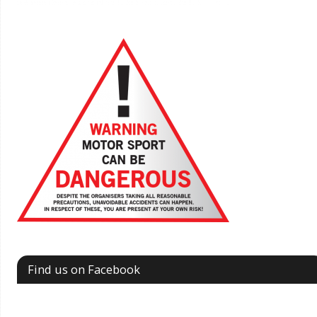
Find us on Facebook