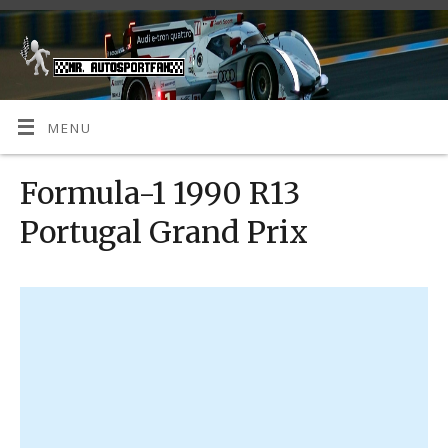
MENU
Formula-1 1990 R13
Portugal Grand Prix