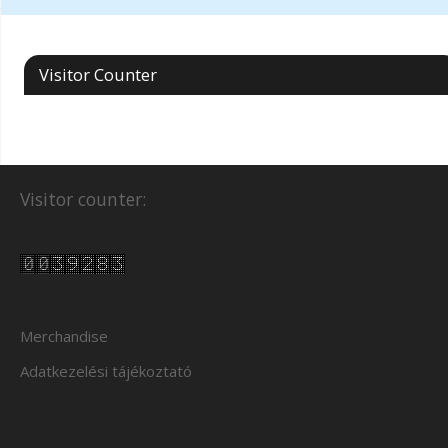
Visitor Counter
Visitor counter:
Merchandise
Adatkezelési tájékoztató