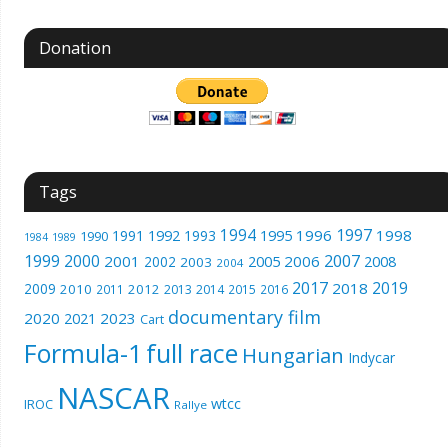
Donation
Tags
1994
1997
1996
1998
1991
1992
1993
1995
1990
1989
1984
1999
2000
2007
2001
2005
2006
2008
2002
2003
2004
2017
2019
2018
2009
2010
2012
2011
2013
2014
2015
2016
documentary film
2020
2023
2021
Cart
Formula-1
full race
Hungarian
Indycar
NASCAR
wtcc
IROC
Rallye