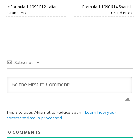
«
Formula-1 1990 R12 Italian
Formula-1 1990 R14 Spanish
Grand Prix
Grand Prix
»
Subscribe
This site uses Akismet to reduce spam.
Learn how your
comment data is processed.
0
COMMENTS