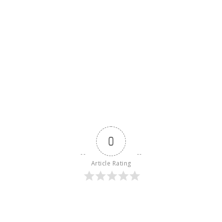
0
Article Rating