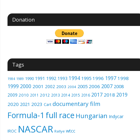
Donation
Tags
1994
1997
1996
1998
1991
1992
1993
1995
1990
1989
1984
1999
2000
2007
2001
2005
2006
2008
2002
2003
2004
2017
2019
2018
2009
2010
2012
2011
2013
2014
2015
2016
documentary film
2020
2023
2021
Cart
Formula-1
full race
Hungarian
Indycar
NASCAR
wtcc
IROC
Rallye