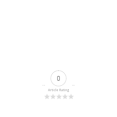
0
Article Rating