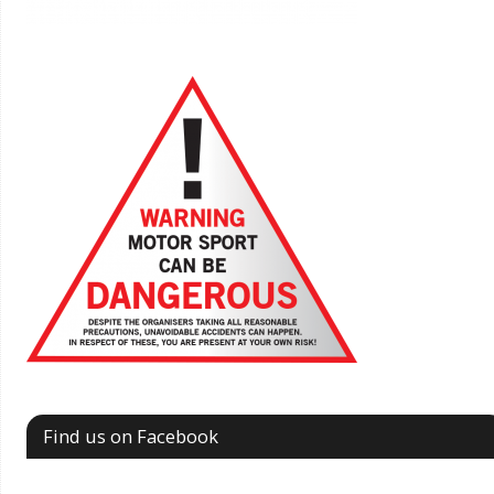
Find us on Facebook