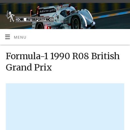
MENU
Formula-1 1990 R08 British
Grand Prix