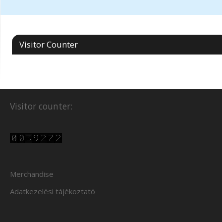
Visitor Counter
Visitor counter:
Merchandise
Adatkezelési tájékoztató