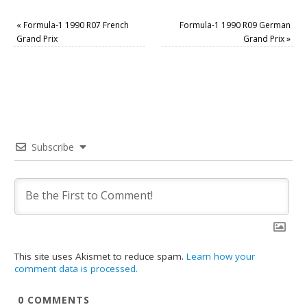
«
Formula-1 1990 R07 French
Formula-1 1990 R09 German
Grand Prix
Grand Prix
»
Subscribe
This site uses Akismet to reduce spam.
Learn how your
comment data is processed.
0
COMMENTS