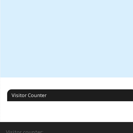
Visitor Counter
Visitor counter: