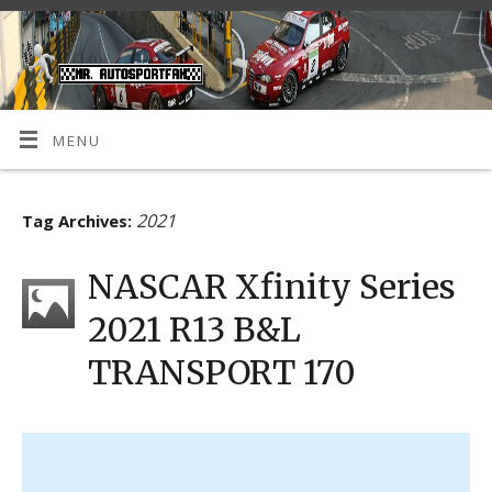
MENU
2021
Tag Archives:
NASCAR Xfinity Series
2021 R13 B&L
TRANSPORT 170