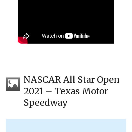
NASCAR All Star Open
2021 – Texas Motor
Speedway