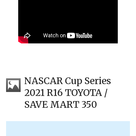
NASCAR Cup Series
2021 R16 TOYOTA /
SAVE MART 350