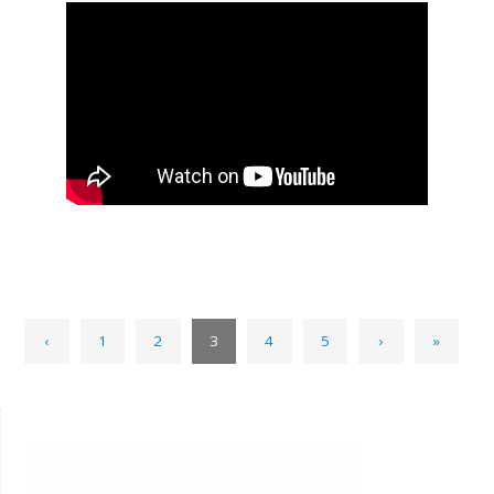
‹
1
2
3
4
5
›
»