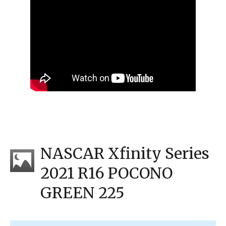
NASCAR Xfinity Series
2021 R16 POCONO
GREEN 225