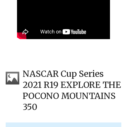
NASCAR Cup Series
2021 R19 EXPLORE THE
POCONO MOUNTAINS
350