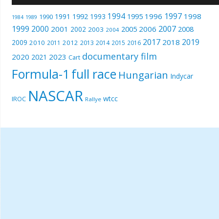
1994
1997
1996
1998
1991
1992
1993
1995
1990
1989
1984
1999
2000
2007
2001
2005
2006
2008
2002
2003
2004
2017
2019
2018
2009
2010
2012
2011
2013
2014
2015
2016
documentary film
2020
2023
2021
Cart
Formula-1
full race
Hungarian
Indycar
NASCAR
wtcc
IROC
Rallye