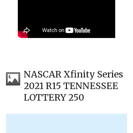
NASCAR Xfinity Series
2021 R15 TENNESSEE
LOTTERY 250