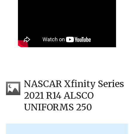
NASCAR Xfinity Series
2021 R14 ALSCO
UNIFORMS 250