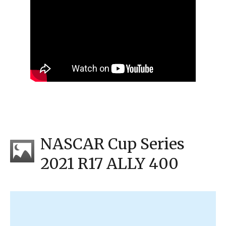
NASCAR Cup Series
2021 R17 ALLY 400