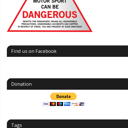
Find us on Facebook
Donation
Tags