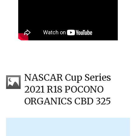
NASCAR Cup Series
2021 R18 POCONO
ORGANICS CBD 325