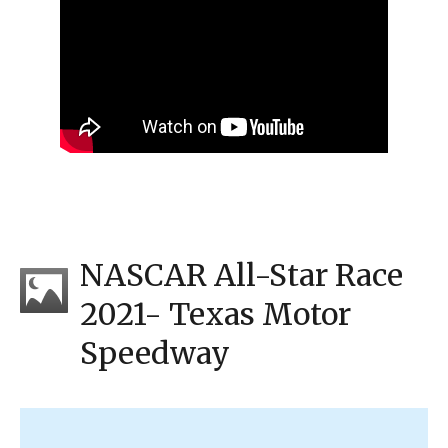
NASCAR All-Star Race
2021- Texas Motor
Speedway