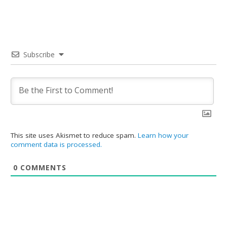
Subscribe
This site uses Akismet to reduce spam.
Learn how your
comment data is processed.
0
COMMENTS