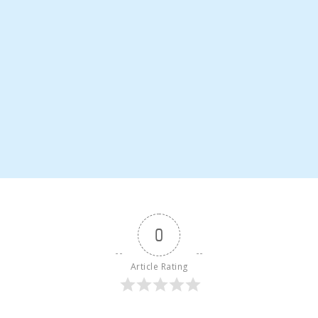
0
Article Rating