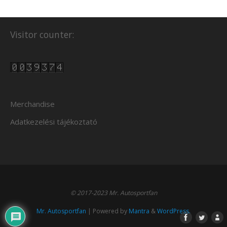
Visitor counter:
Merchandise
Adatkezelési tájékoztató
© 2017-2023 Mr. Autosportfan
Mr. Autosportfan
| Powered by
Mantra
&
WordPress.