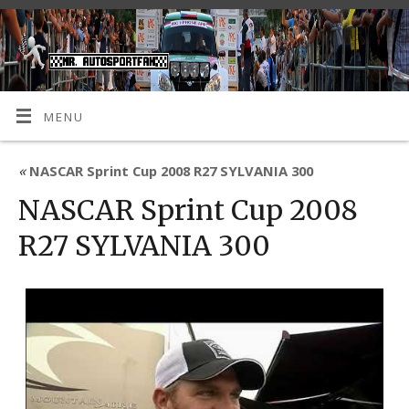
MENU
«
NASCAR Sprint Cup 2008 R27 SYLVANIA 300
NASCAR Sprint Cup 2008
R27 SYLVANIA 300