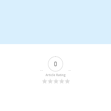
0
Article Rating