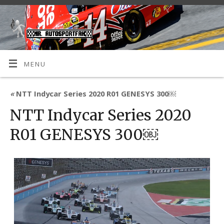
MENU
«
NTT Indycar Series 2020 R01 GENESYS 300￼
NTT Indycar Series 2020
R01 GENESYS 300￼