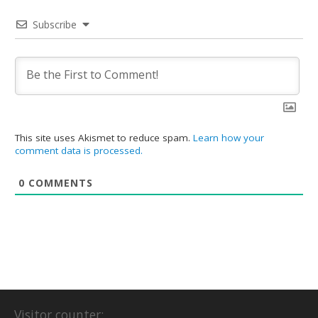
Subscribe
This site uses Akismet to reduce spam.
Learn how your
comment data is processed.
0
COMMENTS
Visitor counter: